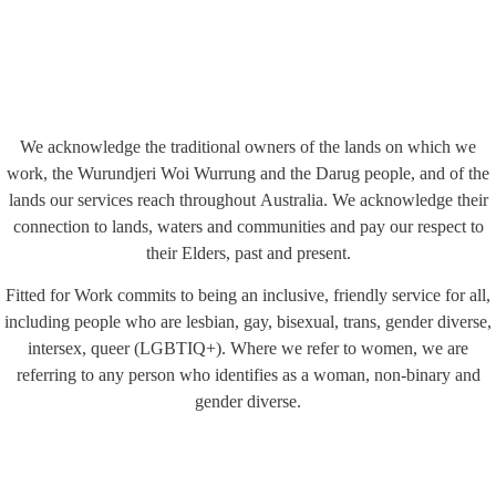
We acknowledge the traditional owners of the lands on which we
work, the Wurundjeri Woi Wurrung and the Darug people, and of the
lands our services reach throughout Australia. We acknowledge their
connection to lands, waters and communities and pay our respect to
their Elders, past and present.
Fitted for Work commits to being an inclusive, friendly service for all,
including people who are lesbian, gay, bisexual, trans, gender diverse,
intersex, queer (LGBTIQ+). Where we refer to women, we are
referring to any person who identifies as a woman, non-binary and
gender diverse.