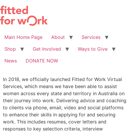
Skip
to
content
Main Home Page
About
Services
Shop
Get Involved
Ways to Give
News
DONATE NOW
In 2018, we officially launched Fitted for Work Virtual
Services, which means we have been able to assist
women across every state and territory in Australia on
their journey into work. Delivering advice and coaching
to clients via phone, email, video and social platforms
to enhance their skills in applying for and securing
work. This includes resumes, cover letters and
responses to key selection criteria, interview