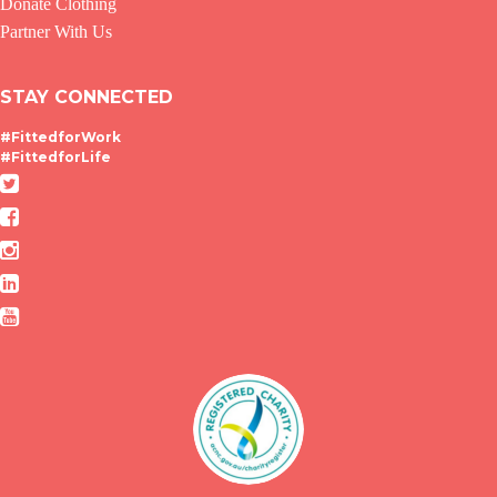
Donate Clothing
Partner With Us
STAY CONNECTED
#FittedforWork
#FittedforLife