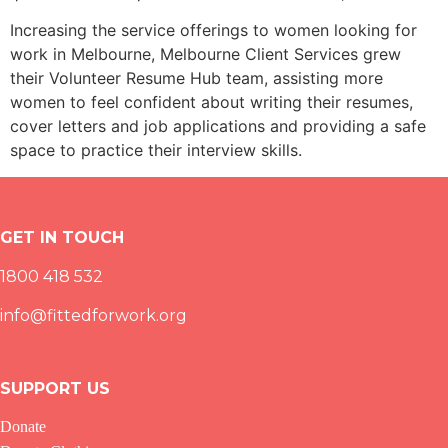
Increasing the service offerings to women looking for
work in Melbourne, Melbourne Client Services grew
their Volunteer Resume Hub team, assisting more
women to feel confident about writing their resumes,
cover letters and job applications and providing a safe
space to practice their interview skills.
GET IN TOUCH
1800 418 532
info@fittedforwork.org
SUPPORT US
Donate