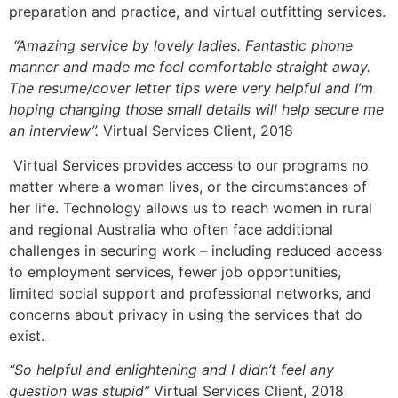
preparation and practice, and virtual outfitting services.
“Amazing service by lovely ladies. Fantastic phone
manner and made me feel comfortable straight away.
The resume/cover letter tips were very helpful and I’m
hoping changing those small details will help secure me
an interview”.
Virtual Services Client, 2018
Virtual Services provides access to our programs no
matter where a woman lives, or the circumstances of
her life. Technology allows us to reach women in rural
and regional Australia who often face additional
challenges in securing work – including reduced access
to employment services, fewer job opportunities,
limited social support and professional networks, and
concerns about privacy in using the services that do
exist.
“So helpful and enlightening and I didn’t feel any
question was stupid”
Virtual Services Client, 2018