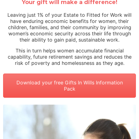
Your gift will make a difference!
Leaving just 1% of your Estate to Fitted for Work will
have enduring economic benefits for women, their
children, families, and their community by improving
women’s economic security across their life through
their ability to gain paid, sustainable work.
This in turn helps women accumulate financial
capability, future retirement savings and reduces the
risk of poverty and homelessness as they age.
Download your free Gifts In Wills Information
Pack