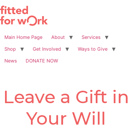
Skip
to
content
Main Home Page
About
Services
Shop
Get Involved
Ways to Give
News
DONATE NOW
Leave a Gift in
Your Will