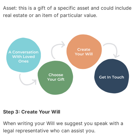
Asset: this is a gift of a specific asset and could include
real estate or an item of particular value.
Step 3: Create Your Will
When writing your Will we suggest you speak with a
legal representative who can assist you.