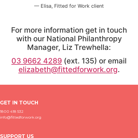
— Elisa, Fitted for Work client
For more information get in touch
with our National Philanthropy
Manager,
Liz Trewhella:
03 9662 4289
(ext. 135) or email
elizabeth@fittedforwork.org
.
GET IN TOUCH
1800 418 532
info@fittedforwork.org
SUPPORT US