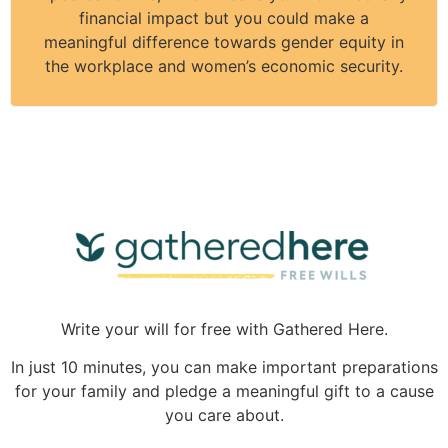
financial impact but you could make a
meaningful difference towards gender equity in
the workplace and women’s economic security.
Write your will for free with Gathered Here.
In just 10 minutes, you can make important preparations
for your family and pledge a meaningful gift to a cause
you care about.