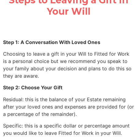
Steps to Leaving a Gift in
Your Will
Step 1: A Conversation With Loved Ones
Choosing to leave a gift in your Will to Fitted for Work
is a personal choice but we recommend you speak to
your family about your decision and plans to do this so
they are aware.
Step 2: Choose Your Gift
Residual: this is the balance of your Estate remaining
after your loved ones and expenses are provided for (or
a percentage of the remainder).
Specific: this is a specific dollar or percentage amount
you would like to leave Fitted for Work in your Will.