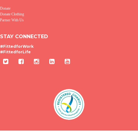
Donate
Donate Clothing
Partner With Us
STAY CONNECTED
#FittedforWork
#FittedforLife