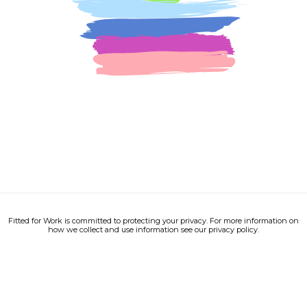
Fitted for Work is committed to protecting your privacy. For more information on
how we collect and use information see our privacy policy.