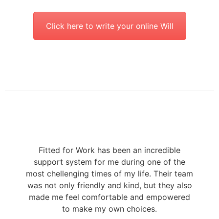
Click here to write your online Will
Fitted for Work has been an incredible
support system for me during one of the
most chellenging times of my life. Their team
was not only friendly and kind, but they also
made me feel comfortable and empowered
to make my own choices.