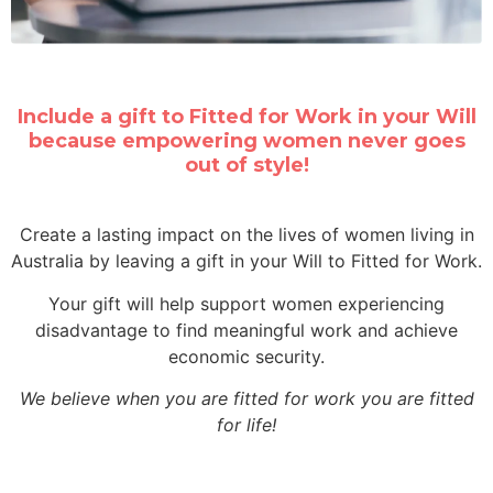
Include a gift to Fitted for Work in your Will
because empowering women never goes
out of style!
Create a lasting impact on the lives of women living in
Australia by leaving a gift in your Will to Fitted for Work.
Your gift will help support women experiencing
disadvantage to find meaningful work and achieve
economic security.
We believe when you are
fitted for work
you are
fitted
for life!