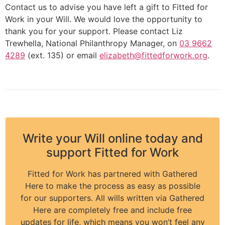
Contact us to advise you have left a gift to Fitted for
Work in your Will. We would love the opportunity to
thank you for your support. Please contact Liz
Trewhella, National Philanthropy Manager, on
03 9662
4289
(ext. 135) or email
elizabeth@fittedforwork.org
.
Write your Will online today and
support Fitted for Work
Fitted for Work has partnered with Gathered
Here to make the process as easy as possible
for our supporters. All wills written via Gathered
Here are completely free and include free
updates for life, which means you won’t feel any