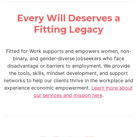
Every Will Deserves a
Fitting Legacy
Fitted for Work supports and empowers women, non-
binary, and gender-diverse jobseekers who face
disadvantage or barriers to employment. We provide
the tools, skills, mindset development, and support
networks to help our clients thrive in the workplace and
experience economic empowerment.
Learn more about
our services and mission here
.