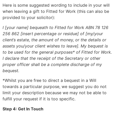
Here is some suggested wording to include in your will
when leaving a gift to Fitted for Work (this can also be
provided to your solicitor):
I [your name] bequeath to Fitted for Work ABN 78 126
256 862 [insert percentage or residue] of [my/your
client’s estate, the amount of money, or the details or
assets you/your client wishes to leave]. My bequest is
to be used for the general purposes* of Fitted for Work.
I declare that the receipt of the Secretary or other
proper officer shall be a complete discharge of my
bequest.
*Whilst you are free to direct a bequest in a Will
towards a particular purpose, we suggest you do not
limit your description because we may not be able to
fulfill your request if it is too specific.
Step 4: Get In Touch