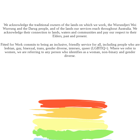
We acknowledge the traditional owners of the lands on which we work, the Wurundjeri Woi
Wurrung and the Darug people, and of the lands our services reach throughout Australia. We
acknowledge their connection to lands, waters and communities and pay our respect to their
Elders, past and present.
Fitted for Work commits to being an inclusive, friendly service for all, including people who are
lesbian, gay, bisexual, trans, gender diverse, intersex, queer (LGBTIQ+). Where we refer to
women, we are referring to any person who identifies as a woman, non-binary and gender
diverse.