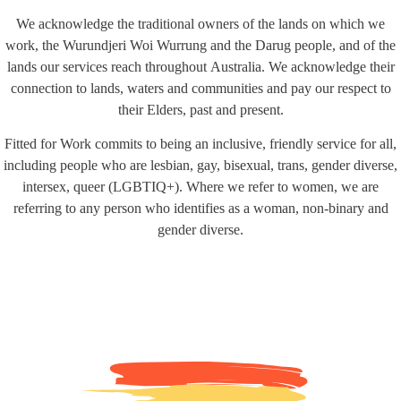
We acknowledge the traditional owners of the lands on which we
work, the Wurundjeri Woi Wurrung and the Darug people, and of the
lands our services reach throughout Australia. We acknowledge their
connection to lands, waters and communities and pay our respect to
their Elders, past and present.
Fitted for Work commits to being an inclusive, friendly service for all,
including people who are lesbian, gay, bisexual, trans, gender diverse,
intersex, queer (LGBTIQ+). Where we refer to women, we are
referring to any person who identifies as a woman, non-binary and
gender diverse.