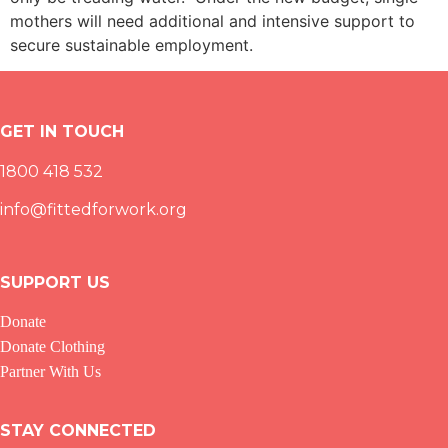
mothers will need additional and intensive support to
secure sustainable employment.
GET IN TOUCH
1800 418 532
info@fittedforwork.org
SUPPORT US
Donate
Donate Clothing
Partner With Us
STAY CONNECTED