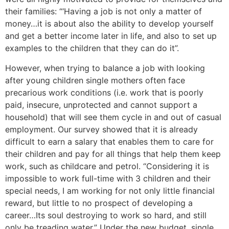
their families: “‘Having a job is not only a matter of
money…it is about also the ability to develop yourself
and get a better income later in life, and also to set up
examples to the children that they can do it”.
However, when trying to balance a job with looking
after young children single mothers often face
precarious work conditions (i.e. work that is poorly
paid, insecure, unprotected and cannot support a
household) that will see them cycle in and out of casual
employment. Our survey showed that it is already
difficult to earn a salary that enables them to care for
their children and pay for all things that help them keep
work, such as childcare and petrol. “Considering it is
impossible to work full-time with 3 children and their
special needs, I am working for not only little financial
reward, but little to no prospect of developing a
career…Its soul destroying to work so hard, and still
only be treading water.” Under the new budget, single