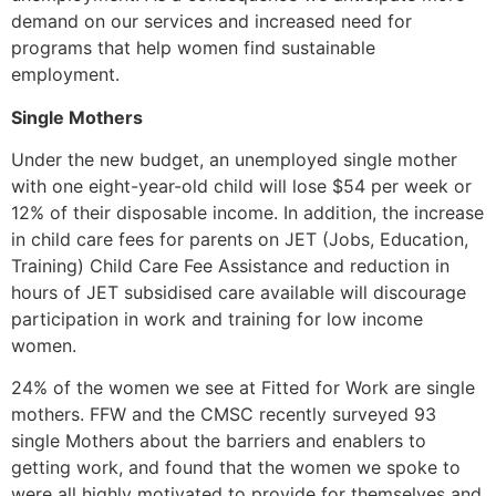
demand on our services and increased need for
programs that help women find sustainable
employment.
Single Mothers
Under the new budget, an unemployed single mother
with one eight-year-old child will lose $54 per week or
12% of their disposable income. In addition, the increase
in child care fees for parents on JET (Jobs, Education,
Training) Child Care Fee Assistance and reduction in
hours of JET subsidised care available will discourage
participation in work and training for low income
women.
24% of the women we see at Fitted for Work are single
mothers. FFW and the CMSC recently surveyed 93
single Mothers about the barriers and enablers to
getting work, and found that the women we spoke to
were all highly motivated to provide for themselves and