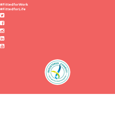
#FittedforWork
#FittedforLife