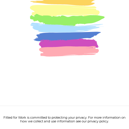
Fitted for Work is committed to protecting your privacy. For more information on
how we collect and use information see our privacy policy.