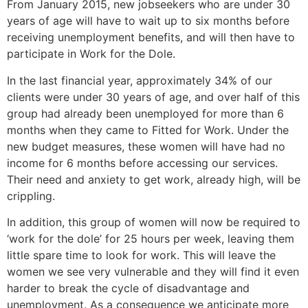
From January 2015, new jobseekers who are under 30
years of age will have to wait up to six months before
receiving unemployment benefits, and will then have to
participate in Work for the Dole.
In the last financial year, approximately 34% of our
clients were under 30 years of age, and over half of this
group had already been unemployed for more than 6
months when they came to Fitted for Work. Under the
new budget measures, these women will have had no
income for 6 months before accessing our services.
Their need and anxiety to get work, already high, will be
crippling.
In addition, this group of women will now be required to
‘work for the dole’ for 25 hours per week, leaving them
little spare time to look for work. This will leave the
women we see very vulnerable and they will find it even
harder to break the cycle of disadvantage and
unemployment. As a consequence we anticipate more