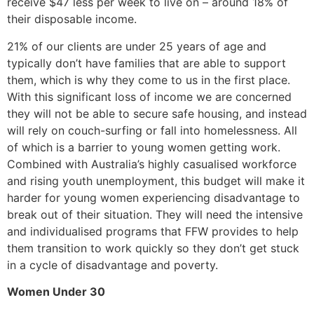
receive $47 less per week to live on – around 18% of
their disposable income.
21% of our clients are under 25 years of age and
typically don’t have families that are able to support
them, which is why they come to us in the first place.
With this significant loss of income we are concerned
they will not be able to secure safe housing, and instead
will rely on couch-surfing or fall into homelessness. All
of which is a barrier to young women getting work.
Combined with Australia’s highly casualised workforce
and rising youth unemployment, this budget will make it
harder for young women experiencing disadvantage to
break out of their situation. They will need the intensive
and individualised programs that FFW provides to help
them transition to work quickly so they don’t get stuck
in a cycle of disadvantage and poverty.
Women Under 30