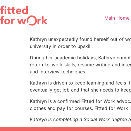
Skip
to
content
Main Home
Kathryn unexpectedly found herself out of wo
university in order to upskill.
During her academic holidays, Kathryn comple
return-to-work skills, resume writing and int
and interview techniques.
Kathryn is driven to keep learning and feels it
eventually get job and that she needs to keep 
Kathryn is a confirmed Fitted for Work advoca
clothes and pay for courses. Fitted for Work i
Kathryn is completing a Social Work degree an