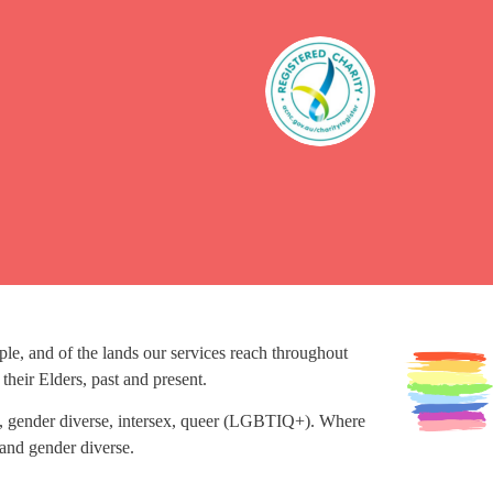
, and of the lands our services reach throughout
heir Elders, past and present.
ans, gender diverse, intersex, queer (LGBTIQ+). Where
and gender diverse.