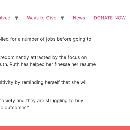
olved
Ways to Give
News
DONATE NOW
lied for a number of jobs before going to
predominantly attracted by the focus on
Ruth. Ruth has helped her finesse her resume
itivity by reminding herself that she will
society and they are struggling to buy
ive outcomes.”