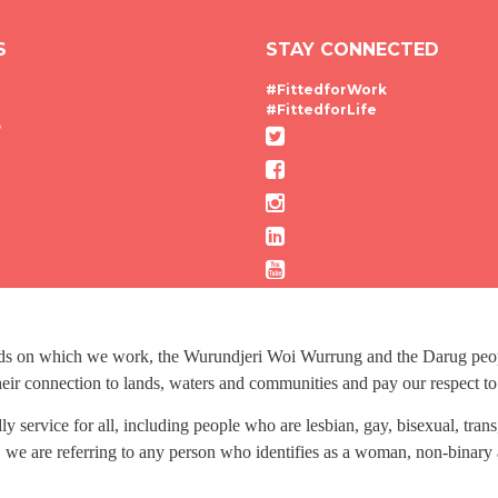
S
STAY CONNECTED
#FittedforWork
#FittedforLife
g
nds on which we work, the Wurundjeri Woi Wurrung and the Darug people
ir connection to lands, waters and communities and pay our respect to t
dly service for all, including people who are lesbian, gay, bisexual, tr
 we are referring to any person who identifies as a woman, non-binary 