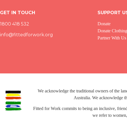
GET IN TOUCH
SUPPORT U
1800 418 532
Donate
Donate Clothin
info@fittedforwork.org
Partner With Us
We acknowledge the traditional owners of the la
Australia. We acknowledge the
Fitted for Work commits to being an inclusive, frien
we refer to women,