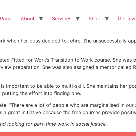
 Page
About
Services
Shop
Get Inv
rk when her boss decided to retire. She unsuccessfully app
ted Fitted for Work’s Transition to Work course. She was 
erview preparation. She was also assigned a mentor called 
 is important to be able to multi-skill. She maintains her pos
putting the effort into finding one.
te. “There are a lot of people who are marginalised in our 
s a great initiative because the free courses provide posit
d looking for part-time work in social justice.