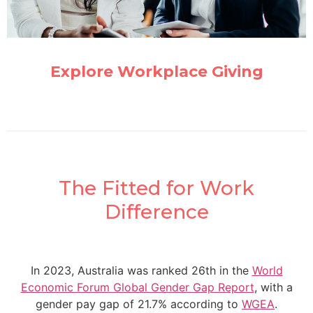
Explore Workplace Giving
The Fitted for Work
Difference
In 2023, Australia was ranked 26th in the
World
Economic Forum Global Gender Gap Report
, with a
gender pay gap of 21.7% according to
WGEA
.