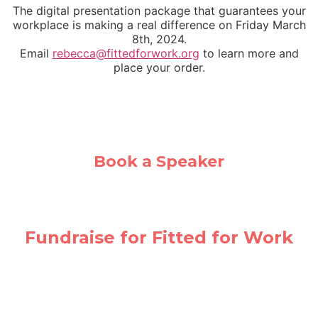
The digital presentation package that guarantees your
workplace is making a real difference on Friday March
8th, 2024.
Email
rebecca@fittedforwork.org
to learn more and
place your order.
Book a Speaker
Fundraise for Fitted for Work