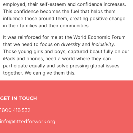
employed, their self-esteem and confidence increases.
This confidence becomes the fuel that helps them
influence those around them, creating positive change
in their families and their communities
It was reinforced for me at the World Economic Forum
that we need to focus on
diversity
and
inclusivity
.
Those young girls and boys, captured beautifully on our
iPads and phones, need a world where they can
participate equally and solve pressing global issues
together. We can give them this.
GET IN TOUCH
1800 418 532
info@fittedforwork.org