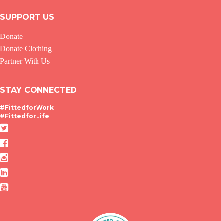
SUPPORT US
Donate
Donate Clothing
Partner With Us
STAY CONNECTED
#FittedforWork
#FittedforLife