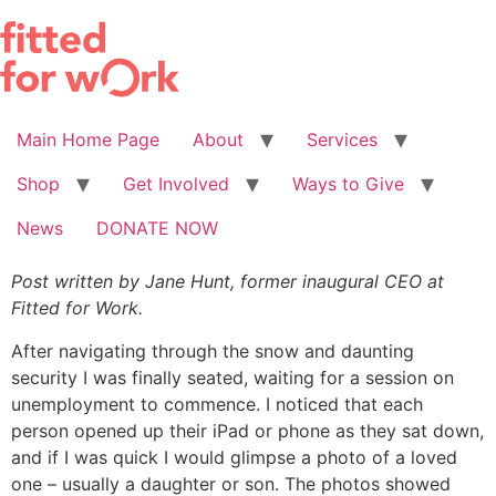
Skip
to
content
Main Home Page
About
Services
Shop
Get Involved
Ways to Give
News
DONATE NOW
Post written by Jane Hunt, former inaugural CEO at
Fitted for Work.
After navigating through the snow and daunting
security I was finally seated, waiting for a session on
unemployment to commence. I noticed that each
person opened up their iPad or phone as they sat down,
and if I was quick I would glimpse a photo of a loved
one – usually a daughter or son. The photos showed