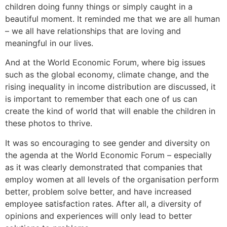
children doing funny things or simply caught in a
beautiful moment. It reminded me that we are all human
– we all have relationships that are loving and
meaningful in our lives.
And at the World Economic Forum, where big issues
such as the global economy, climate change, and the
rising inequality in income distribution are discussed, it
is important to remember that each one of us can
create the kind of world that will enable the children in
these photos to thrive.
It was so encouraging to see gender and diversity on
the agenda at the World Economic Forum – especially
as it was clearly demonstrated that companies that
employ women at all levels of the organisation perform
better, problem solve better, and have increased
employee satisfaction rates. After all, a diversity of
opinions and experiences will only lead to better