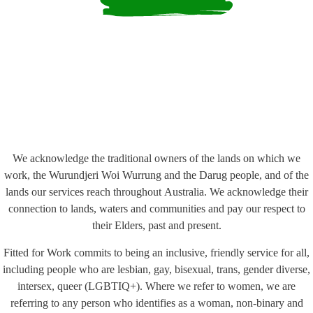
We acknowledge the traditional owners of the lands on which we
work, the Wurundjeri Woi Wurrung and the Darug people, and of the
lands our services reach throughout Australia. We acknowledge their
connection to lands, waters and communities and pay our respect to
their Elders, past and present.
Fitted for Work commits to being an inclusive, friendly service for all,
including people who are lesbian, gay, bisexual, trans, gender diverse,
intersex, queer (LGBTIQ+). Where we refer to women, we are
referring to any person who identifies as a woman, non-binary and