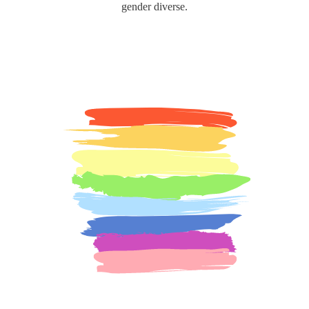
gender diverse.