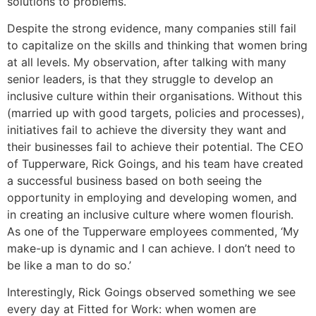
solutions to problems.
Despite the strong evidence, many companies still fail
to capitalize on the skills and thinking that women bring
at all levels. My observation, after talking with many
senior leaders, is that they struggle to develop an
inclusive culture within their organisations. Without this
(married up with good targets, policies and processes),
initiatives fail to achieve the diversity they want and
their businesses fail to achieve their potential. The CEO
of Tupperware, Rick Goings, and his team have created
a successful business based on both seeing the
opportunity in employing and developing women, and
in creating an inclusive culture where women flourish.
As one of the Tupperware employees commented, ‘My
make-up is dynamic and I can achieve. I don’t need to
be like a man to do so.’
Interestingly, Rick Goings observed something we see
every day at Fitted for Work: when women are