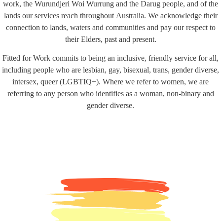
work, the Wurundjeri Woi Wurrung and the Darug people, and of the
lands our services reach throughout Australia. We acknowledge their
connection to lands, waters and communities and pay our respect to
their Elders, past and present.
Fitted for Work commits to being an inclusive, friendly service for all,
including people who are lesbian, gay, bisexual, trans, gender diverse,
intersex, queer (LGBTIQ+). Where we refer to women, we are
referring to any person who identifies as a woman, non-binary and
gender diverse.