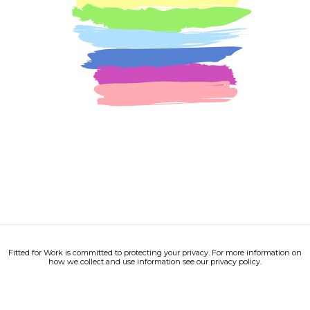
Fitted for Work is committed to protecting your privacy. For more information on
how we collect and use information see our privacy policy.