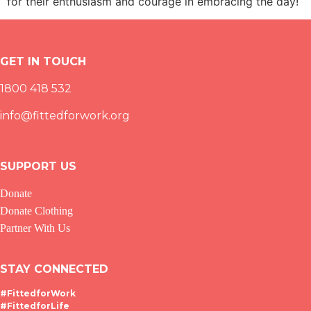
for their enthusiasm and courage in embracing the day!
GET IN TOUCH
1800 418 532
info@fittedforwork.org
SUPPORT US
Donate
Donate Clothing
Partner With Us
STAY CONNECTED
#FittedforWork
#FittedforLife