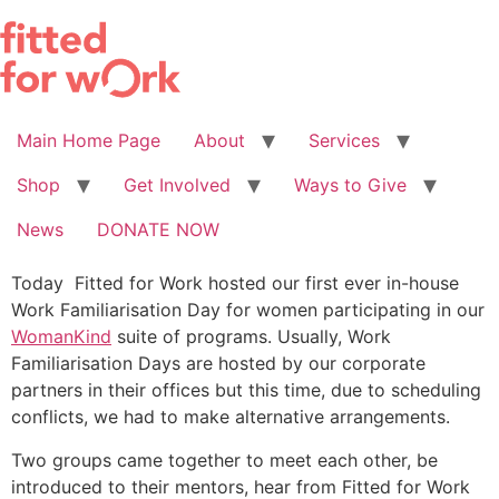
Skip
to
content
Main Home Page
About
Services
Shop
Get Involved
Ways to Give
News
DONATE NOW
Today Fitted for Work hosted our first ever in-house
Work Familiarisation Day for women participating in our
WomanKind
suite of programs. Usually, Work
Familiarisation Days are hosted by our corporate
partners in their offices but this time, due to scheduling
conflicts, we had to make alternative arrangements.
Two groups came together to meet each other, be
introduced to their mentors, hear from Fitted for Work