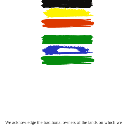
We acknowledge the traditional owners of the lands on which we