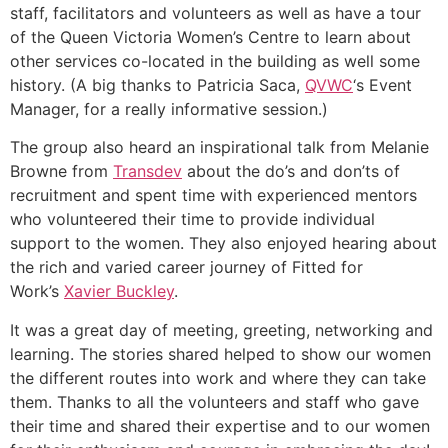
staff, facilitators and volunteers as well as have a tour
of the Queen Victoria Women’s Centre to learn about
other services co-located in the building as well some
history. (A big thanks to Patricia Saca,
QVWC
‘s Event
Manager, for a really informative session.)
The group also heard an inspirational talk from Melanie
Browne from
Transdev
about the do’s and don’ts of
recruitment and spent time with experienced mentors
who volunteered their time to provide individual
support to the women. They also enjoyed hearing about
the rich and varied career journey of Fitted for
Work’s
Xavier Buckley
.
It was a great day of meeting, greeting, networking and
learning. The stories shared helped to show our women
the different routes into work and where they can take
them. T
hanks to all the volunteers and staff who gave
their time and shared their expertise and to our women