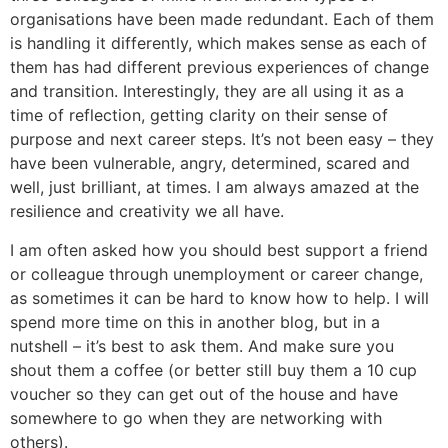
organisations have been made redundant. Each of them
is handling it differently, which makes sense as each of
them has had different previous experiences of change
and transition. Interestingly, they are all using it as a
time of reflection, getting clarity on their sense of
purpose and next career steps. It’s not been easy – they
have been vulnerable, angry, determined, scared and
well, just brilliant, at times. I am always amazed at the
resilience and creativity we all have.
I am often asked how you should best support a friend
or colleague through unemployment or career change,
as sometimes it can be hard to know how to help. I will
spend more time on this in another blog, but in a
nutshell – it’s best to ask them. And make sure you
shout them a coffee (or better still buy them a 10 cup
voucher so they can get out of the house and have
somewhere to go when they are networking with
others).