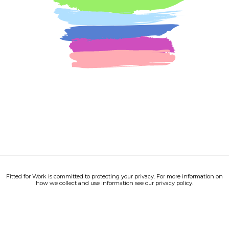
Fitted for Work is committed to protecting your privacy. For more information on
how we collect and use information see our privacy policy.