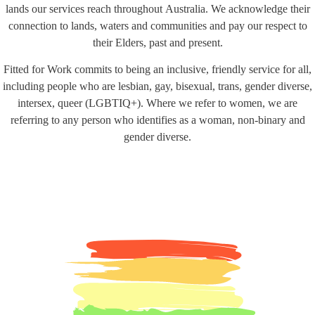
lands our services reach throughout Australia. We acknowledge their
connection to lands, waters and communities and pay our respect to
their Elders, past and present.
Fitted for Work commits to being an inclusive, friendly service for all,
including people who are lesbian, gay, bisexual, trans, gender diverse,
intersex, queer (LGBTIQ+). Where we refer to women, we are
referring to any person who identifies as a woman, non-binary and
gender diverse.