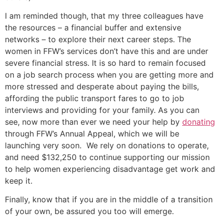
I am reminded though, that my three colleagues have
the resources – a financial buffer and extensive
networks – to explore their next career steps. The
women in FFW’s services don’t have this and are under
severe financial stress. It is so hard to remain focused
on a job search process when you are getting more and
more stressed and desperate about paying the bills,
affording the public transport fares to go to job
interviews and providing for your family. As you can
see, now more than ever we need your help by
donating
through FFW’s Annual Appeal, which we will be
launching very soon. We rely on donations to operate,
and need $132,250 to continue supporting our mission
to help women experiencing disadvantage get work and
keep it.
Finally, know that if you are in the middle of a transition
of your own, be assured you too will emerge.