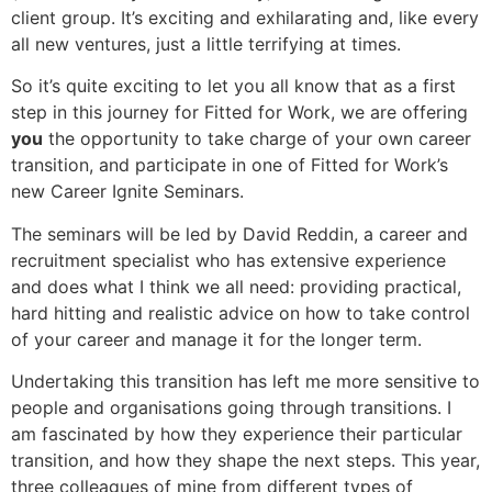
client group. It’s exciting and exhilarating and, like every
all new ventures, just a little terrifying at times.
So it’s quite exciting to let you all know that as a first
step in this journey for Fitted for Work, we are offering
you
the opportunity to take charge of your own career
transition, and participate in one of Fitted for Work’s
new Career Ignite Seminars.
The seminars will be led by David Reddin, a career and
recruitment specialist who has extensive experience
and does what I think we all need: providing practical,
hard hitting and realistic advice on how to take control
of your career and manage it for the longer term.
Undertaking this transition has left me more sensitive to
people and organisations going through transitions. I
am fascinated by how they experience their particular
transition, and how they shape the next steps. This year,
three colleagues of mine from different types of