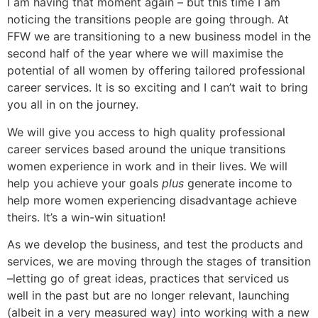
I am having that moment again – but this time I am
noticing the transitions people are going through. At
FFW we are transitioning to a new business model in the
second half of the year where we will maximise the
potential of all women by offering tailored professional
career services. It is so exciting and I can’t wait to bring
you all in on the journey.
We will give you access to high quality professional
career services based around the unique transitions
women experience in work and in their lives. We will
help you achieve your goals
plus
generate income to
help more women experiencing disadvantage achieve
theirs. It’s a win-win situation!
As we develop the business, and test the products and
services, we are moving through the stages of transition
–letting go of great ideas, practices that serviced us
well in the past but are no longer relevant, launching
(albeit in a very measured way) into working with a new