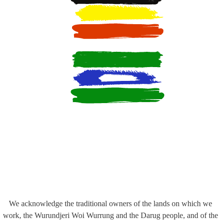
We acknowledge the traditional owners of the lands on which we
work, the Wurundjeri Woi Wurrung and the Darug people, and of the