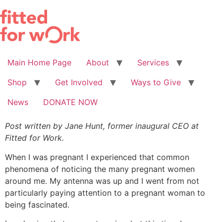
Skip
to
content
Main Home Page
About
Services
Shop
Get Involved
Ways to Give
News
DONATE NOW
Post written by Jane Hunt, former inaugural CEO at
Fitted for Work.
When I was pregnant I experienced that common
phenomena of noticing the many pregnant women
around me. My antenna was up and I went from not
particularly paying attention to a pregnant woman to
being fascinated.