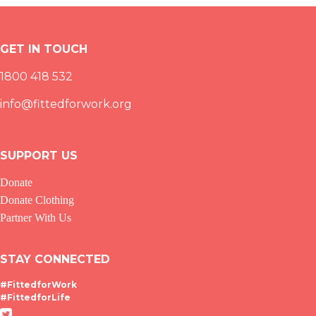
GET IN TOUCH
1800 418 532
info@fittedforwork.org
SUPPORT US
Donate
Donate Clothing
Partner With Us
STAY CONNECTED
#FittedforWork
#FittedforLife