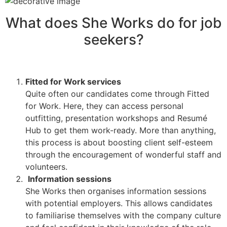
What does She Works do for job
seekers?
Fitted for Work services
Quite often our candidates come through Fitted
for Work. Here, they can access personal
outfitting, presentation workshops and Resumé
Hub to get them work-ready. More than anything,
this process is about boosting client self-esteem
through the encouragement of wonderful staff and
volunteers.
Information sessions
She Works then organises information sessions
with potential employers. This allows candidates
to familiarise themselves with the company culture