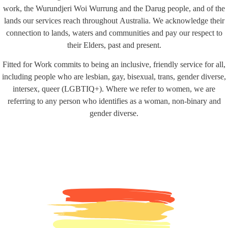
work, the Wurundjeri Woi Wurrung and the Darug people, and of the
lands our services reach throughout Australia. We acknowledge their
connection to lands, waters and communities and pay our respect to
their Elders, past and present.
Fitted for Work commits to being an inclusive, friendly service for all,
including people who are lesbian, gay, bisexual, trans, gender diverse,
intersex, queer (LGBTIQ+). Where we refer to women, we are
referring to any person who identifies as a woman, non-binary and
gender diverse.