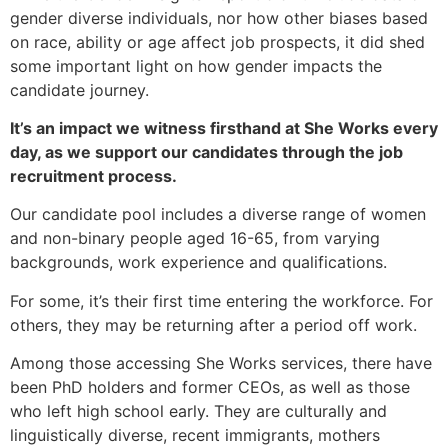
gender diverse individuals, nor how other biases based
on race, ability or age affect job prospects, it did shed
some important light on how gender impacts the
candidate journey.
It’s an impact we witness firsthand at She Works every
day, as we support our candidates through the job
recruitment process.
Our candidate pool includes a diverse range of women
and non-binary people aged 16-65, from varying
backgrounds, work experience and qualifications.
For some, it’s their first time entering the workforce. For
others, they may be returning after a period off work.
Among those accessing She Works services, there have
been PhD holders and former CEOs, as well as those
who left high school early. They are culturally and
linguistically diverse, recent immigrants, mothers