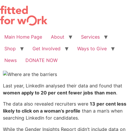
Skip
to
content
Main Home Page
About
Services
Shop
Get Involved
Ways to Give
News
DONATE NOW
Last year, LinkedIn analysed their data and found that
women apply to 20 per cent fewer jobs
than men
.
The data also revealed recruiters were
13 per cent less
likely to click on a woman’s profile
than a man’s when
searching LinkedIn for candidates.
While the Gender Insights Report didn’t include data on