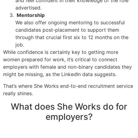
and feel confident in their knowledge of the role
advertised.
Mentorship
We also offer ongoing mentoring to successful
candidates post-placement to support them
through that crucial first six to 12 months on the
job.
While confidence is certainly key to getting more
women prepared for work, it’s critical to connect
employers with female and non-binary candidates they
might be missing, as the LinkedIn data suggests.
That’s where She Works end-to-end recruitment service
really shines.
What does She Works do for
employers?