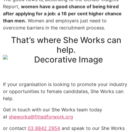
Report,
women have a good chance of being hired
after applying for a job: a 16 per cent higher chance
than men.
Women and employers just need to
overcome barriers in the recruitment process.
That’s where She Works can
help.
If your organisation is looking to promote your industry
or opportunities to female candidates, She Works can
help.
Get in touch with our She Works team today
at
sheworks@fittedforwork.org
or contact
03 8842 2954
and speak to our She Works