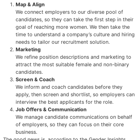
Map & Align
We connect employers to our diverse pool of
candidates, so they can take the first step in their
goal of reaching more women. We then take the
time to understand a company’s culture and hiring
needs to tailor our recruitment solution.
Marketing
We refine position descriptions and marketing to
attract the most suitable female and non-binary
candidates.
Screen & Coach
We inform and coach candidates before they
apply, then screen and shortlist, so employers can
interview the best applicants for the role.
Job Offers & Communication
We manage candidate communications on behalf
of employers, so they can focus on their core
business.
The good news is, according to the Gender Insights