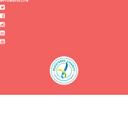
#FittedforLife