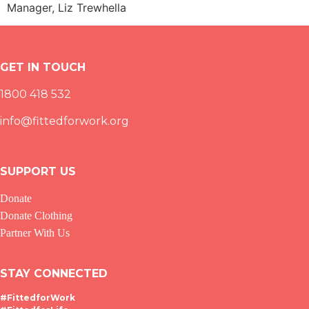
Manager, Liz Trewhella
GET IN TOUCH
1800 418 532
info@fittedforwork.org
SUPPORT US
Donate
Donate Clothing
Partner With Us
STAY CONNECTED
#FittedforWork