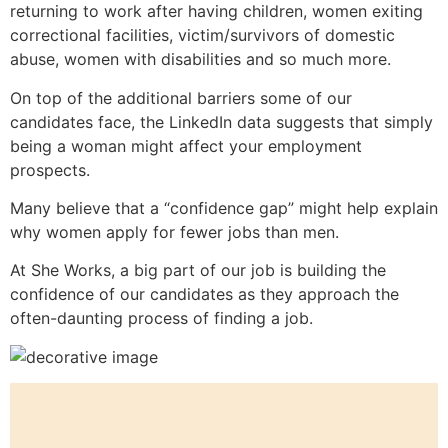
returning to work after having children, women exiting
correctional facilities, victim/survivors of domestic
abuse, women with disabilities and so much more.
On top of the additional barriers some of our
candidates face, the LinkedIn data suggests that simply
being a woman might affect your employment
prospects.
Many believe that a “confidence gap” might help explain
why women apply for fewer jobs than men.
At She Works, a big part of our job is building the
confidence of our candidates as they approach the
often-daunting process of finding a job.