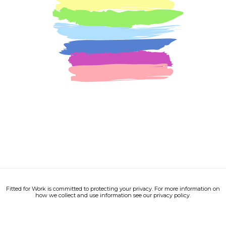
Fitted for Work is committed to protecting your privacy. For more information on
how we collect and use information see our privacy policy.