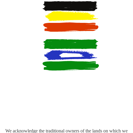
We acknowledge the traditional owners of the lands on which we