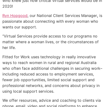
Who knew just how critical virtual services would be in
2020!
Ryn Hopgood
, our National Client Services Manager
,
is
passionate about connecting with every woman who
wants our support.
“
Virtual Services provide access to our programs no
matter where a woman lives, or the circumstances of
her life.
Fitted for Work uses technology in
really
innovative
ways to reach women in rural and regional Australia
who often face additional challenges in securing work–
including reduced access to employment services,
fewer job opportunities, limited social support and
professional networks, and concerns about privacy in
using local support services.
We offer resources, advice and coaching to clients via
phone, email, video and social platforms to enhance