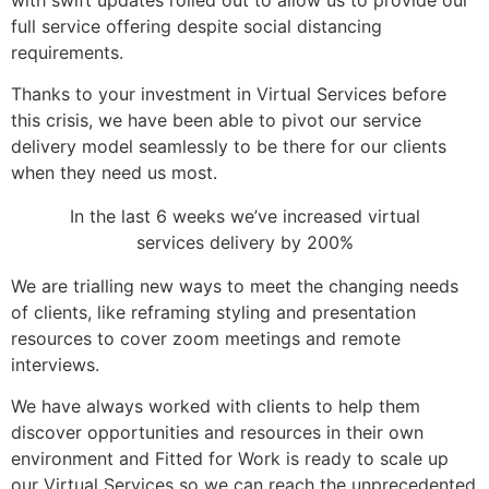
full service offering despite social distancing
requirements.
Thanks to your investment in Virtual Services before
this crisis, we have been able to pivot our service
delivery model seamlessly to be there for our clients
when they need us most.
In the last 6 weeks we’ve increased virtual
services delivery by 200%
We are trialling
new ways
to meet the changing needs
of clients, like reframing styling and presentation
resources to cover zoom meetings and remote
interviews.
We have always worked with clients to help them
discover opportunities and resources in their own
environment and Fitted for Work is ready to scale up
our Virtual Services so we can reach the unprecedented