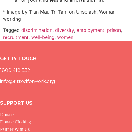
* Image by
Tran Mau Tri Tam on Unsplash
: Woman
working
Tagged
discrimination
,
diversity
,
employment
,
prison
,
recruitment
,
well-being
,
women
GET IN TOUCH
1800 418 532
info@fittedforwork.org
SUPPORT US
Donate
Donate Clothing
Partner With Us