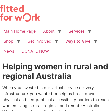
Skip
to
content
Main Home Page
About
Services
Shop
Get Involved
Ways to Give
News
DONATE NOW
Helping women in rural and
regional Australia
When you invested in our virtual service delivery
infrastructure, you wanted to help us break down
physical and geographical accessibility barriers to reach
women living in rural, regional and remote Australia.