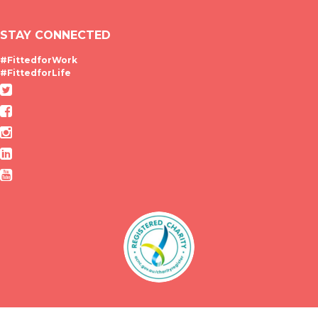
STAY CONNECTED
#FittedforWork
#FittedforLife