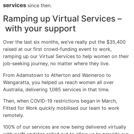
services
since then.
Ramping up Virtual Services
–
with your support
Over the last six months, we’ve really put the $35,400
raised at our first crowd-funding event to work,
ramping up our Virtual Services to help women on their
job-seeking journey, no matter where they live.
From Adamstown to Atherton and Wanneroo to
Wangaratta, you helped us reach women all over
Australia, delivering 1,085 services in that time.
Then, when COVID-19 restrictions began in March,
Fitted for Work quickly mobilised our team to work
remotely.
100% of our services are now being delivered virtually
with swift updates rolled out to allow us to provide our