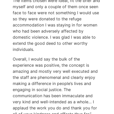
The items chosen were ideal, fit the brief and
myself and only
a couple of
them once seen
face to face were not something I would use
so they
were donated
to the refuge
accommodation I was staying in for women
who had
been adversely affected
by
domestic violence. I was glad I
was able to
extend the good deed to other worthy
individuals.
Overall, I would say the bulk of the
experience was positive
, the
concept is
amazing and mostly very well executed and
the staff are phenomenal and
clearly
enjoy
making a difference in people’s lives and
engaging in social justice. The
communication has been immaculate and
very kind and well-intended
as a whole
… I
applaud the work you do and thank you for
all of your kindness and efforts
thus far
.
”