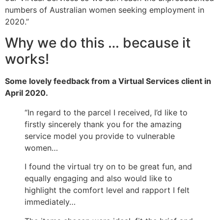
numbers of Australian women seeking employment in
2020.”
Why we do this
…
because it
works!
Some lovely feedback from a Virtual Services client in
April 2020.
“
In regard to
the parcel I received, I’d like to
firstly sincerely thank you for the amazing
service model you provide to vulnerable
women…
I found the virtual try on to be
great fun
, and
equally
engaging
and also would like to
highlight the comfort level and rapport I felt
immediately…