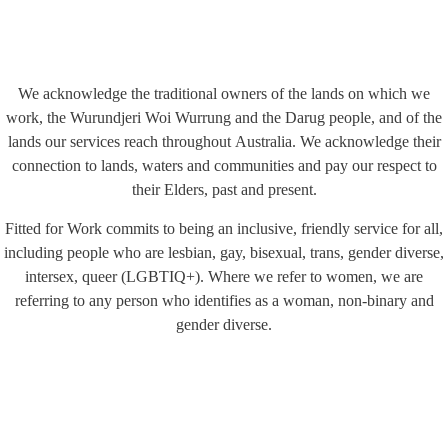
We acknowledge the traditional owners of the lands on which we
work, the Wurundjeri Woi Wurrung and the Darug people, and of the
lands our services reach throughout Australia. We acknowledge their
connection to lands, waters and communities and pay our respect to
their Elders, past and present.
Fitted for Work commits to being an inclusive, friendly service for all,
including people who are lesbian, gay, bisexual, trans, gender diverse,
intersex, queer (LGBTIQ+). Where we refer to women, we are
referring to any person who identifies as a woman, non-binary and
gender diverse.