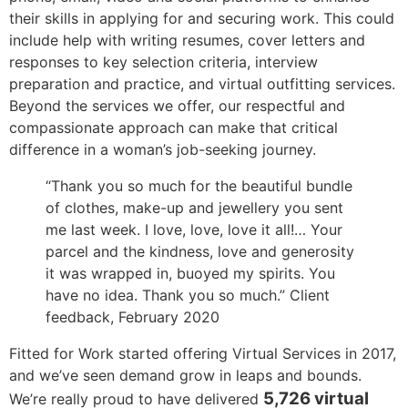
their skills in applying for and securing work. This could
include help with writing resumes, cover letters and
responses to key selection criteria, interview
preparation and practice, and virtual outfitting services.
Beyond the services we offer, our respectful and
compassionate approach can make that critical
difference in a woman’s job-seeking journey.
“Thank you so much for the beautiful bundle
of clothes, make-up and jewellery you sent
me last week. I love, love, love it all!… Your
parcel and the kindness, love and generosity
it
was wrapped
in, buoyed my spirits. You
have no idea
. Thank you so much.” Client
feedback, February
2020
Fitted for Work started offering Virtual Services in 2017,
and we’ve seen demand grow in leaps and bounds.
5,726 virtual
We’re really proud to have delivered