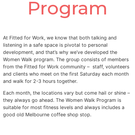
Program
At Fitted for Work, we know that both talking and
listening in a safe space is pivotal to personal
development, and that’s why we’ve developed the
Women Walk program. The group consists of members
from the Fitted for Work community – staff, volunteers
and clients who meet on the first Saturday each month
and walk for 2-3 hours together.
Each month, the locations vary but come hail or shine –
they always go ahead. The Women Walk Program is
suitable for most fitness levels and always includes a
good old Melbourne coffee shop stop.