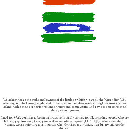
We acknowledge the traditional owners of the lands on which we work, the Wurundjeri Woi
Wurrung and the Darug people, and of the lands our services reach throughout Australia. We
acknowledge their connection to lands, waters and communities and pay our respect to their
Elders, past and present.
Fitted for Work commits to being an inclusive, friendly service for all, including people who are
lesbian, gay, bisexual, trans, gender diverse, intersex, queer (LGBTIQ+). Where we refer to
women, we are referring to any person who identifies as a woman, non-binary and gender
diverse.