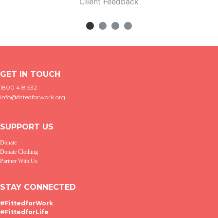
Client Feedback
GET IN TOUCH
1800 418 532
info@fittedforwork.org
SUPPORT US
Donate
Donate Clothing
Partner With Us
STAY CONNECTED
#FittedforWork
#FittedforLife