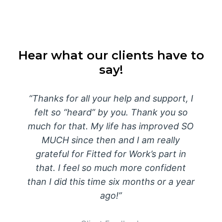
Hear what our clients have to
say!
Thanks for all your help and support, I
felt so “heard” by you. Thank you so
much for that. My life has improved SO
MUCH since then and I am really
grateful for Fitted for Work’s part in
that. I feel so much more confident
than I did this time six months or a year
ago!