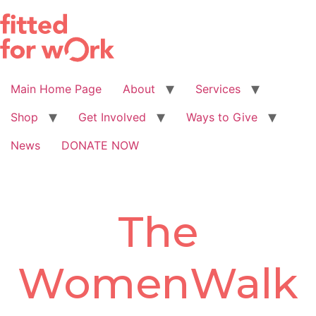
Skip
to
content
Main Home Page
About
Services
Shop
Get Involved
Ways to Give
News
DONATE NOW
The
WomenWalk