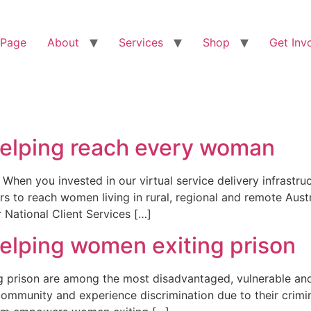
 Page
About
Services
Shop
Get Inv
helping reach every woman
 When you invested in our virtual service delivery infrastr
rs to reach women living in rural, regional and remote Austr
National Client Services […]
helping women exiting prison
prison are among the most disadvantaged, vulnerable and m
 community and experience discrimination due to their crimi