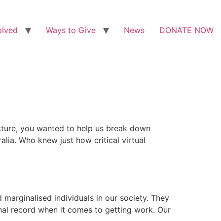
olved
Ways to Give
News
DONATE NOW
ucture, you wanted to help us break down
alia. Who knew just how critical virtual
arginalised individuals in our society. They
nal record when it comes to getting work. Our