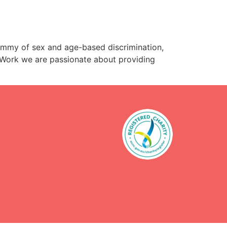
mmy of sex and age-based discrimination,
r Work we are passionate about providing