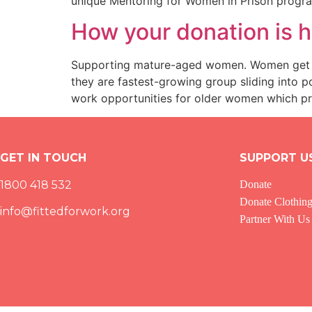
unique Mentoring for Women in Prison prog
How your donation is
Supporting mature-aged women. Women get sl
they are fastest-growing group sliding into 
work opportunities for older women which prov
GET IN TOUCH
SUPPORT U
1800 418 532
Donate
Donate Clothin
info@fittedforwork.org
Partner With Us