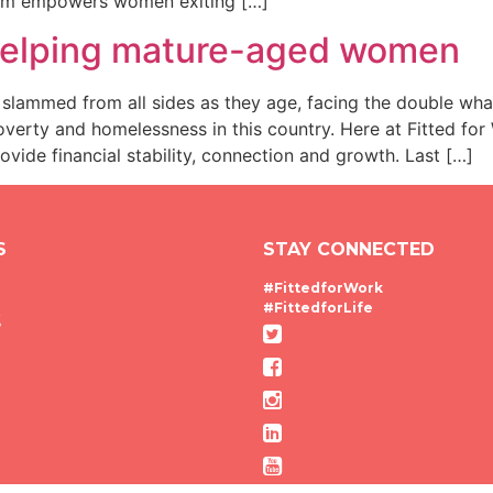
ram empowers women exiting […]
 helping mature-aged women
ammed from all sides as they age, facing the double wha
poverty and homelessness in this country. Here at Fitted fo
ide financial stability, connection and growth. Last […]
S
STAY CONNECTED
#FittedforWork
#FittedforLife
g