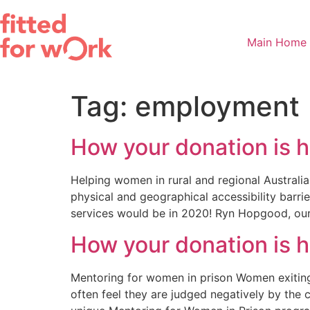
Skip
to
content
Main Home
Tag:
employment
How your donation is 
Helping women in rural and regional Australia
physical and geographical accessibility barrie
services would be in 2020! Ryn Hopgood, our 
How your donation is 
Mentoring for women in prison Women exiting 
often feel they are judged negatively by the