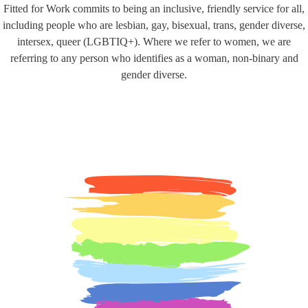
Fitted for Work commits to being an inclusive, friendly service for all,
including people who are lesbian, gay, bisexual, trans, gender diverse,
intersex, queer (LGBTIQ+). Where we refer to women, we are
referring to any person who identifies as a woman, non-binary and
gender diverse.