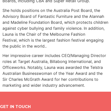
Boards, including CBA and Super Retail Group.
She holds positions on the Australia Post Board, the
Advisory Board of Fantastic Furniture and
the Alannah
and Madeline Foundation Board, which protects children
against cyber bullying and family violence.
In addition,
Launa is the Chair of the Melbourne Fashion
Festival,
which is the largest fashion festival engaging
the public in the world.
.
Her impressive career includes CEO/Managing Director
roles at Target Australia, Billabong International, and
Officeworks.
Notably, Launa was awarded the Telstra
Australian Businesswoman of the Year Award and the
Sir Charles McGrath Award for her contributions to
marketing and wider industry advancement.
GET IN TOUCH