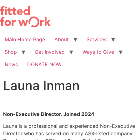
Skip
to
content
Main Home Page
About
Services
Shop
Get Involved
Ways to Give
News
DONATE NOW
Launa Inman
Non-Executive Director. Joined 2024
Launa is a professional and experienced Non-Executive
Director who has served on many ASX-listed company