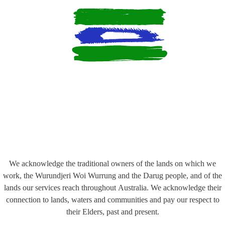
We acknowledge the traditional owners of the lands on which we
work, the Wurundjeri Woi Wurrung and the Darug people, and of the
lands our services reach throughout Australia. We acknowledge their
connection to lands, waters and communities and pay our respect to
their Elders, past and present.