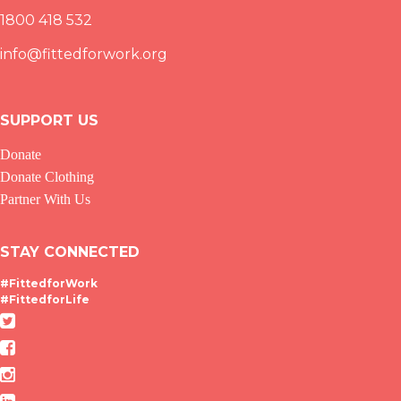
1800 418 532
info@fittedforwork.org
SUPPORT US
Donate
Donate Clothing
Partner With Us
STAY CONNECTED
#FittedforWork
#FittedforLife