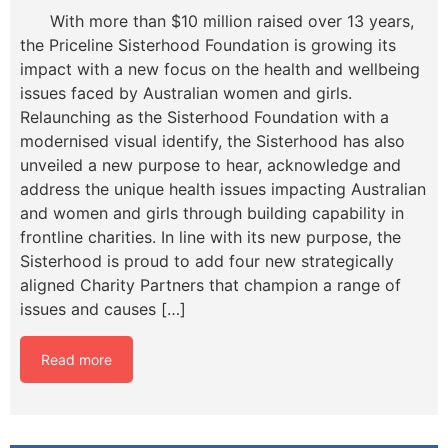
With more than $10 million raised over 13 years,
the Priceline Sisterhood Foundation is growing its
impact with a new focus on the health and wellbeing
issues faced by Australian women and girls.
Relaunching as the Sisterhood Foundation with a
modernised visual identify, the Sisterhood has also
unveiled a new purpose to hear, acknowledge and
address the unique health issues impacting Australian
and women and girls through building capability in
frontline charities. In line with its new purpose, the
Sisterhood is proud to add four new strategically
aligned Charity Partners that champion a range of
issues and causes […]
Read more