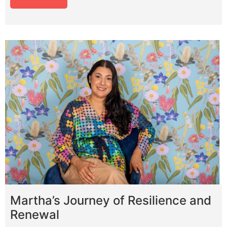
Martha’s Journey of Resilience and
Renewal