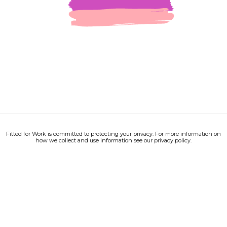
Fitted for Work is committed to protecting your privacy. For more information on
how we collect and use information see our privacy policy.