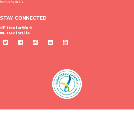
Partner With Us
STAY CONNECTED
#FittedforWork
#FittedforLife