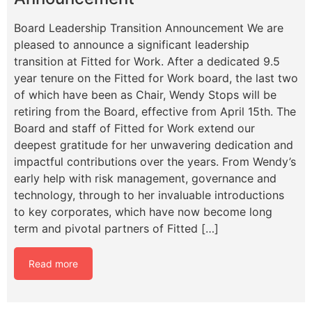
Board Leadership Transition Announcement We are
pleased to announce a significant leadership
transition at Fitted for Work. After a dedicated 9.5
year tenure on the Fitted for Work board, the last two
of which have been as Chair, Wendy Stops will be
retiring from the Board, effective from April 15th. The
Board and staff of Fitted for Work extend our
deepest gratitude for her unwavering dedication and
impactful contributions over the years. From Wendy’s
early help with risk management, governance and
technology, through to her invaluable introductions
to key corporates, which have now become long
term and pivotal partners of Fitted […]
Read more