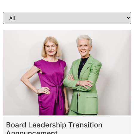
Board Leadership Transition
Announcement