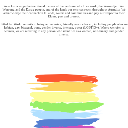
We acknowledge the traditional owners of the lands on which we work, the Wurundjeri Woi
Wurrung and the Darug people, and of the lands our services reach throughout Australia. We
acknowledge their connection to lands, waters and communities and pay our respect to their
Elders, past and present.
Fitted for Work commits to being an inclusive, friendly service for all, including people who are
lesbian, gay, bisexual, trans, gender diverse, intersex, queer (LGBTIQ+). Where we refer to
women, we are referring to any person who identifies as a woman, non-binary and gender
diverse.