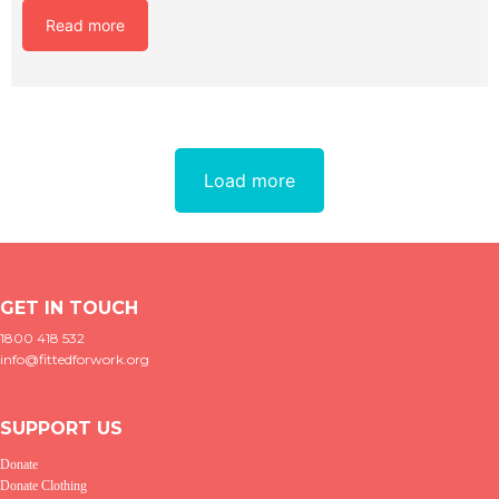
Read more
Load more
GET IN TOUCH
1800 418 532
info@fittedforwork.org
SUPPORT US
Donate
Donate Clothing