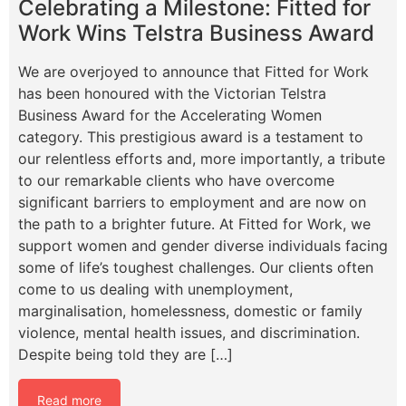
Celebrating a Milestone: Fitted for
Work Wins Telstra Business Award
We are overjoyed to announce that Fitted for Work
has been honoured with the Victorian Telstra
Business Award for the Accelerating Women
category. This prestigious award is a testament to
our relentless efforts and, more importantly, a tribute
to our remarkable clients who have overcome
significant barriers to employment and are now on
the path to a brighter future. At Fitted for Work, we
support women and gender diverse individuals facing
some of life’s toughest challenges. Our clients often
come to us dealing with unemployment,
marginalisation, homelessness, domestic or family
violence, mental health issues, and discrimination.
Despite being told they are […]
Read more