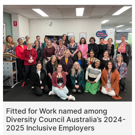
Fitted for Work named among
Diversity Council Australia’s 2024-
2025 Inclusive Employers