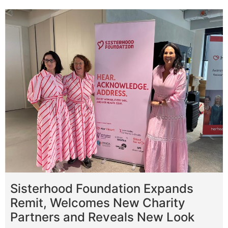
Sisterhood Foundation Expands
Remit, Welcomes New Charity
Partners and Reveals New Look