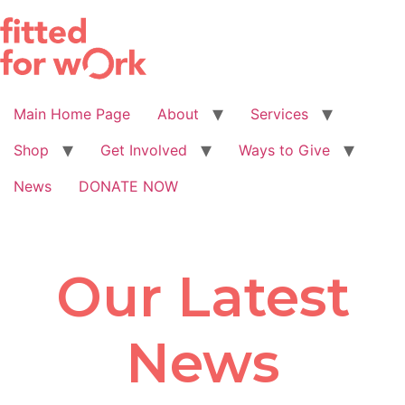
Skip
to
content
Main Home Page
About
Services
Shop
Get Involved
Ways to Give
News
DONATE NOW
Our Latest
News