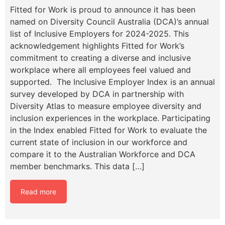
Fitted for Work is proud to announce it has been
named on Diversity Council Australia (DCA)’s annual
list of Inclusive Employers for 2024-2025. This
acknowledgement highlights Fitted for Work’s
commitment to creating a diverse and inclusive
workplace where all employees feel valued and
supported. The Inclusive Employer Index is an annual
survey developed by DCA in partnership with
Diversity Atlas to measure employee diversity and
inclusion experiences in the workplace. Participating
in the Index enabled Fitted for Work to evaluate the
current state of inclusion in our workforce and
compare it to the Australian Workforce and DCA
member benchmarks. This data […]
Read more