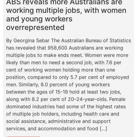
ABS reveals more Australians are
working multiple jobs, with women
and young workers
overrepresented
By Georgina Sebar The Australian Bureau of Statistics
has revealed that 958,600 Australians are working
multiple jobs to make ends meet. Women were more
likely than men to need a second job, with 7.6 per
cent of working women holding more than one
position, compared to only 5.7 per cent of employed
men. Similarly, 8.0 percent of young workers
between the ages of 15-19 hold at least two jobs,
along with 8.2 per cent of 20–24-year-olds. Female
dominated industries had some of the highest rates
of multiple job holders, including health care and
social assistance, administrative and support
services, and accommodation and food […]