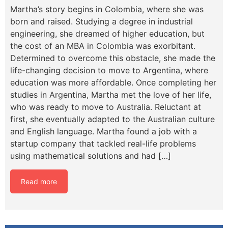
Martha’s story begins in Colombia, where she was
born and raised. Studying a degree in industrial
engineering, she dreamed of higher education, but
the cost of an MBA in Colombia was exorbitant.
Determined to overcome this obstacle, she made the
life-changing decision to move to Argentina, where
education was more affordable. Once completing her
studies in Argentina, Martha met the love of her life,
who was ready to move to Australia. Reluctant at
first, she eventually adapted to the Australian culture
and English language. Martha found a job with a
startup company that tackled real-life problems
using mathematical solutions and had […]
Read more